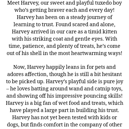
Meet Harvey, our sweet and playful tuxedo boy
who’s getting braver each and every day!
Harvey has been on a steady journey of
learning to trust. Found scared and alone,
Harvey arrived in our care as a timid kitten
with his striking coat and gentle eyes. With
time, patience, and plenty of treats, he’s come
out of his shell in the most heartwarming ways!
Now, Harvey happily leans in for pets and
adores affection, though he is still a bit hesitant
to be picked up. Harvey’s playful side is pure joy
– he loves batting around wand and catnip toys,
and showing off his impressive pouncing skills!
Harvey is a big fan of wet food and treats, which
have played a large part in building his trust.
Harvey has not yet been tested with kids or
dogs, but finds comfort in the company of other