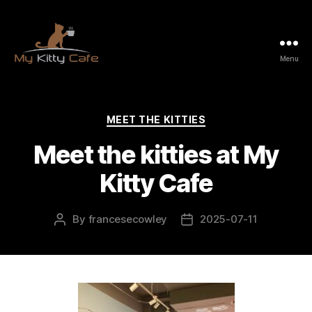
Menu
My
Kitty
Cafe
Categories
MEET THE KITTIES
Meet the kitties at My
Kitty Cafe
By
francesecowley
2025-07-11
Post
Post
author
date