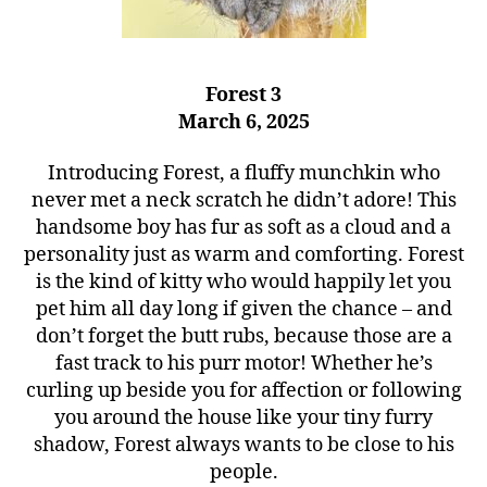
Forest 3
March 6, 2025
Introducing Forest, a fluffy munchkin who
never met a neck scratch he didn’t adore! This
handsome boy has fur as soft as a cloud and a
personality just as warm and comforting. Forest
is the kind of kitty who would happily let you
pet him all day long if given the chance – and
don’t forget the butt rubs, because those are a
fast track to his purr motor! Whether he’s
curling up beside you for affection or following
you around the house like your tiny furry
shadow, Forest always wants to be close to his
people.