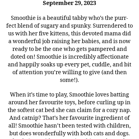
September 29, 2023
Smoothie is a beautiful tabby who’s the purr-
fect blend of sugary and spunky. Surrendered to
us with her five kittens, this devoted mama did
a wonderful job raising her babies, and is now
ready to be the one who gets pampered and
doted on! Smoothie is incredibly affectionate
and happily soaks up every pet, cuddle, and bit
of attention you’re willing to give (and then
some!).
When it’s time to play, Smoothie loves batting
around her favourite toys, before curling up in
the softest cat bed she can claim for a cozy nap.
And catnip? That’s her favourite ingredient of
all! Smoothie hasn’t been tested with children,
but does wonderfully with both cats and dogs.