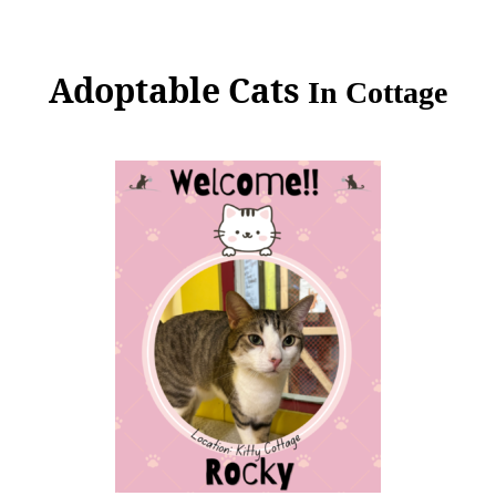
Adoptable Cats
In
Cottage