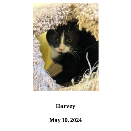
Harvey
May 10, 2024