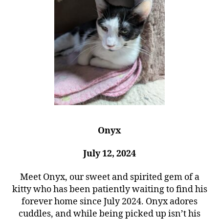
Onyx
July 12, 2024
Meet Onyx, our sweet and spirited gem of a
kitty who has been patiently waiting to find his
forever home since July 2024. Onyx adores
cuddles, and while being picked up isn’t his