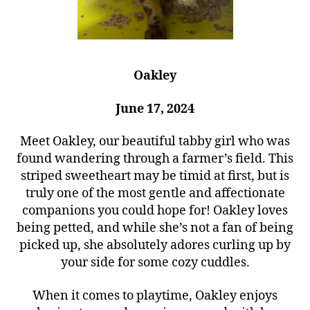
Oakley
June 17, 2024
Meet Oakley, our beautiful tabby girl who was
found wandering through a farmer’s field. This
striped sweetheart may be timid at first, but is
truly one of the most gentle and affectionate
companions you could hope for! Oakley loves
being petted, and while she’s not a fan of being
picked up, she absolutely adores curling up by
your side for some cozy cuddles.
When it comes to playtime, Oakley enjoys