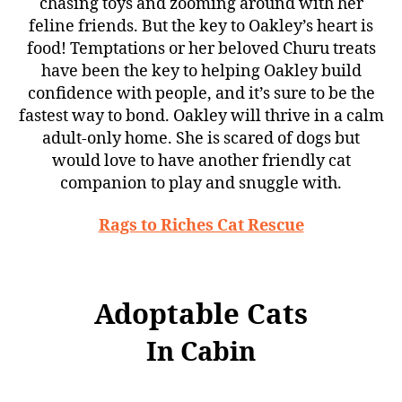
chasing toys and zooming around with her
feline friends. But the key to Oakley’s heart is
food! Temptations or her beloved Churu treats
have been the key to helping Oakley build
confidence with people, and it’s sure to be the
fastest way to bond. Oakley will thrive in a calm
adult-only home. She is scared of dogs but
would love to have another friendly cat
companion to play and snuggle with.
Rags to Riches Cat Rescue
Adoptable Cats
In Cabin