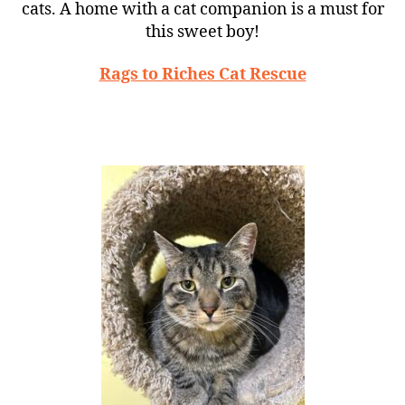
cats. A home with a cat companion is a must for
this sweet boy!
Rags to Riches Cat Rescue