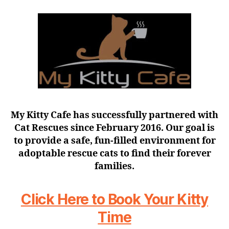
My Kitty Cafe has successfully partnered with
Cat Rescues since February 2016. Our goal is
to provide a safe, fun-filled environment for
adoptable rescue cats to find their forever
families.
Click Here to Book Your Kitty
Time