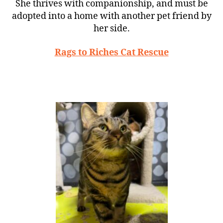
She thrives with companionship, and must be
adopted into a home with another pet friend by
her side.
Rags to Riches Cat Rescue