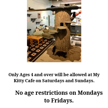
Only Ages 4 and over will be allowed at My
Kitty Cafe on Saturdays and Sundays.
No age restrictions on Mondays
to Fridays.