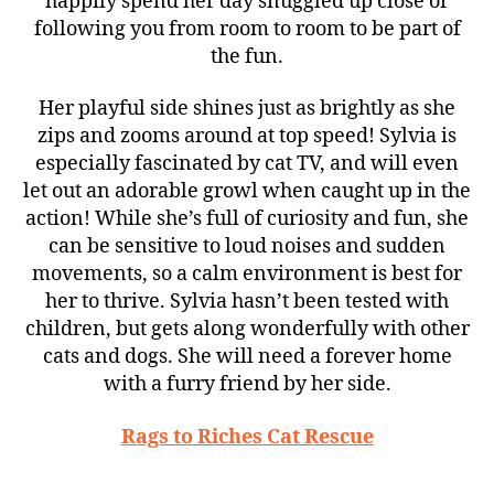
happily spend her day snuggled up close or
following you from room to room to be part of
the fun.
Her playful side shines just as brightly as she
zips and zooms around at top speed! Sylvia is
especially fascinated by cat TV, and will even
let out an adorable growl when caught up in the
action! While she’s full of curiosity and fun, she
can be sensitive to loud noises and sudden
movements, so a calm environment is best for
her to thrive. Sylvia hasn’t been tested with
children, but gets along wonderfully with other
cats and dogs. She will need a forever home
with a furry friend by her side.
Rags to Riches Cat Rescue