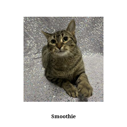
Smoothie