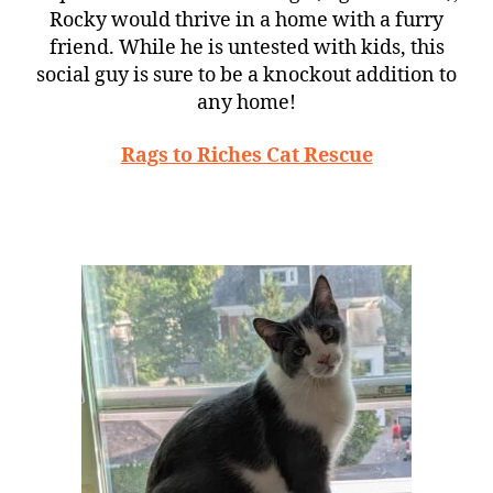
Rocky would thrive in a home with a furry
friend. While he is untested with kids, this
social guy is sure to be a knockout addition to
any home!
Rags to Riches Cat Rescue