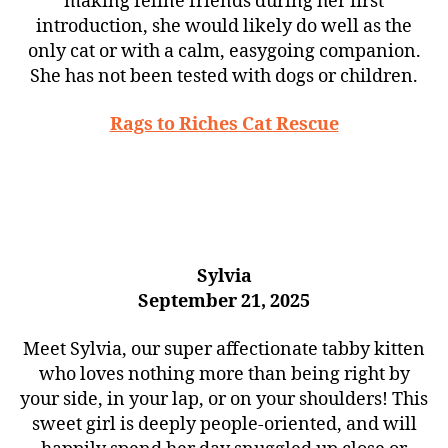
making feline friends during her first
introduction, she would likely do well as the
only cat or with a calm, easygoing companion.
She has not been tested with dogs or children.
Rags to Riches Cat Rescue
Sylvia
September 21, 2025
Meet Sylvia, our super affectionate tabby kitten
who loves nothing more than being right by
your side, in your lap, or on your shoulders! This
sweet girl is deeply people-oriented, and will