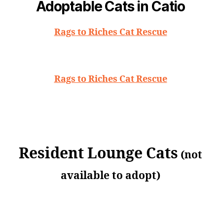
Adoptable Cats in Catio
Rags to Riches Cat Rescue
Rags to Riches Cat Rescue
Resident Lounge Cats
(not
available to adopt)