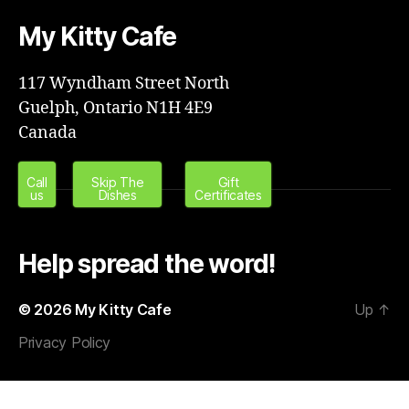
My Kitty Cafe
117 Wyndham Street North
Guelph, Ontario N1H 4E9
Canada
Call
Skip The
Gift
us
Dishes
Certificates
Help spread the word!
© 2026
My Kitty Cafe
Up
↑
Privacy Policy