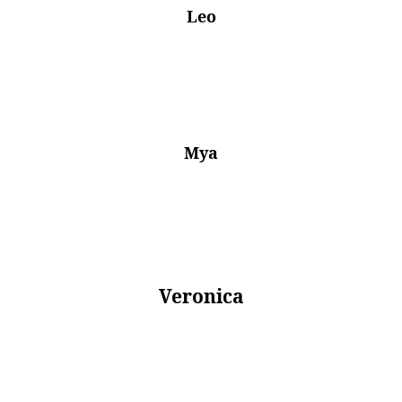
Leo
Mya
Veronica