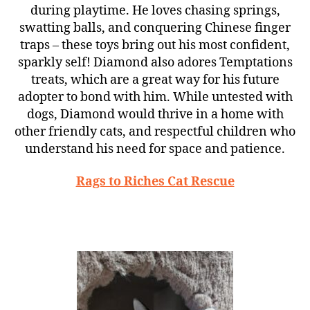
during playtime. He loves chasing springs,
swatting balls, and conquering Chinese finger
traps – these toys bring out his most confident,
sparkly self! Diamond also adores Temptations
treats, which are a great way for his future
adopter to bond with him. While untested with
dogs, Diamond would thrive in a home with
other friendly cats, and respectful children who
understand his need for space and patience.
Rags to Riches Cat Rescue