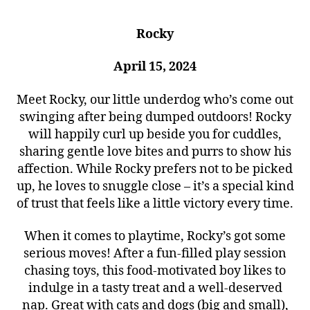
Rocky
April 15, 2024
Meet Rocky, our little underdog who’s come out
swinging after being dumped outdoors! Rocky
will happily curl up beside you for cuddles,
sharing gentle love bites and purrs to show his
affection. While Rocky prefers not to be picked
up, he loves to snuggle close – it’s a special kind
of trust that feels like a little victory every time.
When it comes to playtime, Rocky’s got some
serious moves! After a fun-filled play session
chasing toys, this food-motivated boy likes to
indulge in a tasty treat and a well-deserved
nap. Great with cats and dogs (big and small),