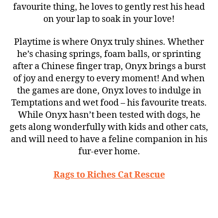
favourite thing, he loves to gently rest his head
on your lap to soak in your love!
Playtime is where Onyx truly shines. Whether
he’s chasing springs, foam balls, or sprinting
after a Chinese finger trap, Onyx brings a burst
of joy and energy to every moment! And when
the games are done, Onyx loves to indulge in
Temptations and wet food – his favourite treats.
While Onyx hasn’t been tested with dogs, he
gets along wonderfully with kids and other cats,
and will need to have a feline companion in his
fur-ever home.
Rags to Riches Cat Rescue