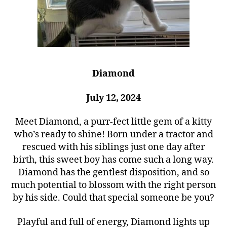
Diamond
July 12, 2024
Meet Diamond, a purr-fect little gem of a kitty
who’s ready to shine! Born under a tractor and
rescued with his siblings just one day after
birth, this sweet boy has come such a long way.
Diamond has the gentlest disposition, and so
much potential to blossom with the right person
by his side. Could that special someone be you?
Playful and full of energy, Diamond lights up