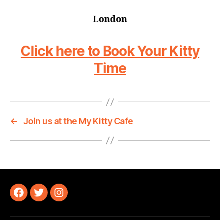
London
Click here to Book Your Kitty
Time
←
Join us at the My Kitty Cafe
Facebook
Twitter
Instagram