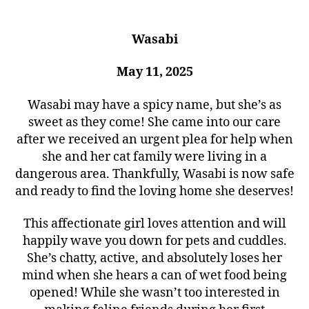
Wasabi
May 11, 2025
Wasabi may have a spicy name, but she’s as
sweet as they come! She came into our care
after we received an urgent plea for help when
she and her cat family were living in a
dangerous area. Thankfully, Wasabi is now safe
and ready to find the loving home she deserves!
This affectionate girl loves attention and will
happily wave you down for pets and cuddles.
She’s chatty, active, and absolutely loses her
mind when she hears a can of wet food being
opened! While she wasn’t too interested in