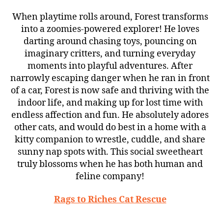
When playtime rolls around, Forest transforms
into a zoomies-powered explorer! He loves
darting around chasing toys, pouncing on
imaginary critters, and turning everyday
moments into playful adventures. After
narrowly escaping danger when he ran in front
of a car, Forest is now safe and thriving with the
indoor life, and making up for lost time with
endless affection and fun. He absolutely adores
other cats, and would do best in a home with a
kitty companion to wrestle, cuddle, and share
sunny nap spots with. This social sweetheart
truly blossoms when he has both human and
feline company!
Rags to Riches Cat Rescue