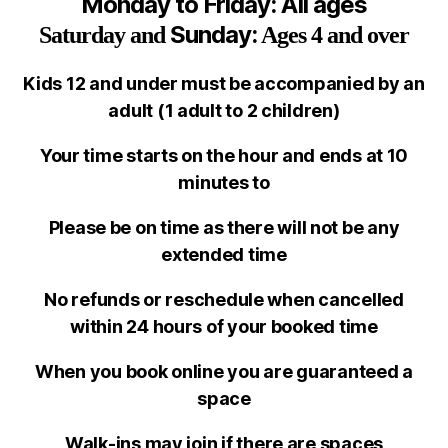
Monday to Friday: All ages
Sunday:
Saturday
and
Ages 4 and over
Kids 12 and under must be accompanied by an
adult
(1 adult to 2 children)
Your time starts on the hour and ends at 10
minutes to
Please be on time as there will not be any
extended time
No refunds or reschedule when cancelled
within 24 hours of your booked time
When you book online you are guaranteed a
space
Walk-ins may join if there are spaces