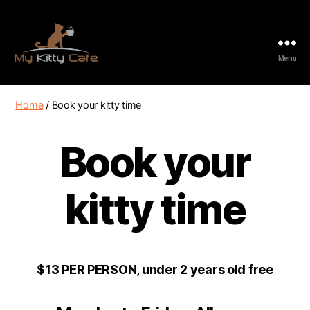
Menu
My
Kitty
Cafe
Home
/ Book your kitty time
Book your
kitty time
$13 PER PERSON, under 2 years old free