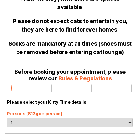
available
Please do not expect cats to entertain you,
they are here to find forever homes
Socks are mandatory at all times (shoes must
be removed before entering cat lounge)
Before booking your appointment, please
review our
Rules & Regulations
Please select your Kitty Time details
Persons ($13/per person)