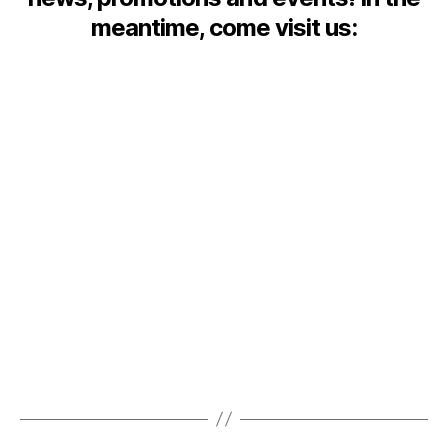
meantime, come visit us: