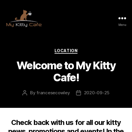
Menu
My
Kitty
Cafe
Categories
LOCATION
Welcome to My Kitty
Cafe!
By
francesecowley
2020-09-25
Post
Post
author
date
Check back with us for all our kitty
news, promotions and events! In the