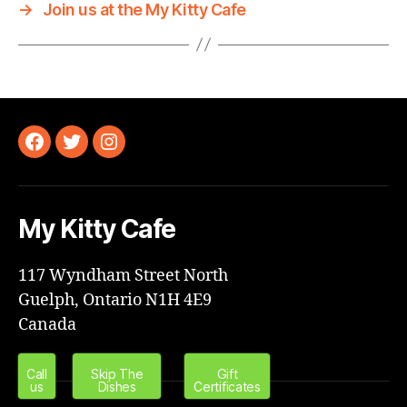
→
Join us at the My Kitty Cafe
Facebook
Twitter
Instagram
My Kitty Cafe
117 Wyndham Street North
Guelph, Ontario N1H 4E9
Canada
Call
Skip The
Gift
us
Dishes
Certificates