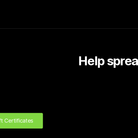
Help sprea
ft Certificates