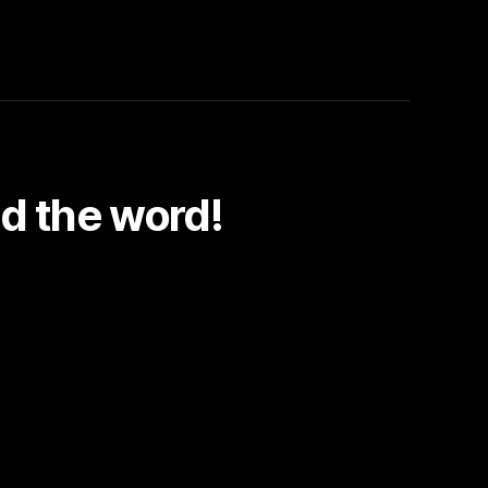
d the word!