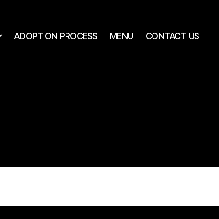
ADOPTION PROCESS
MENU
CONTACT US