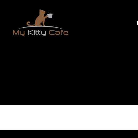
My
Kitty
Cafe