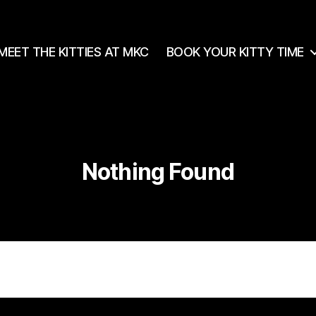
MEET THE KITTIES AT MKC
BOOK YOUR KITTY TIME
Nothing Found