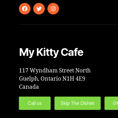
Facebook
Twitter
Instagram
My Kitty Cafe
117 Wyndham Street North
Guelph, Ontario N1H 4E9
Canada
Call us
Skip The Dishes
Gi